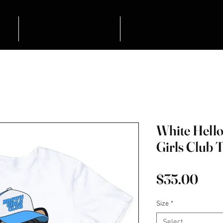
OUTFIT INSPO
VIBES WITH RODNEY 
White Hello
Girls Club 
Pric
$35.00
Size
*
Select