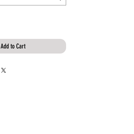
Add to Cart