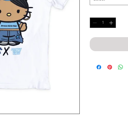
Quantity
*