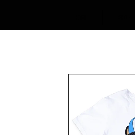
HOME
SHOP