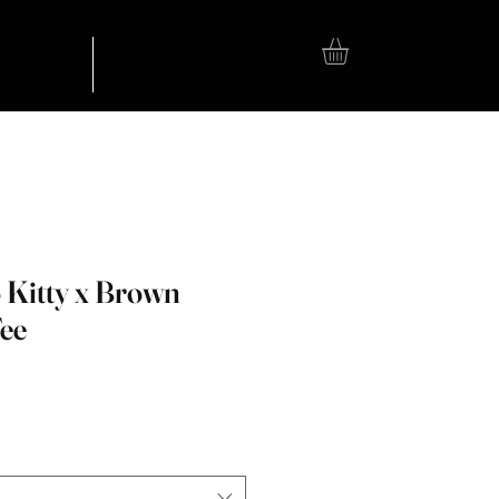
TEES
CONTACT
 Kitty x Brown
Tee
e