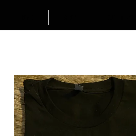
HOME
SHOP
OUTFIT INSP