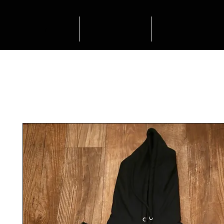
HOME
SHOP
OUTFIT INSP