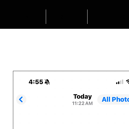
HOME
SHOP
OUTFIT INSP