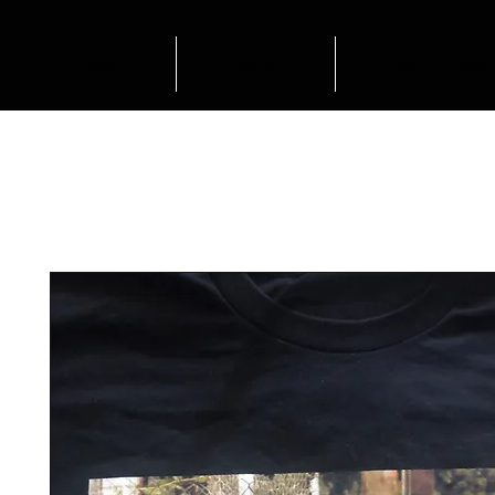
HOME
SHOP
OUTFIT INSP