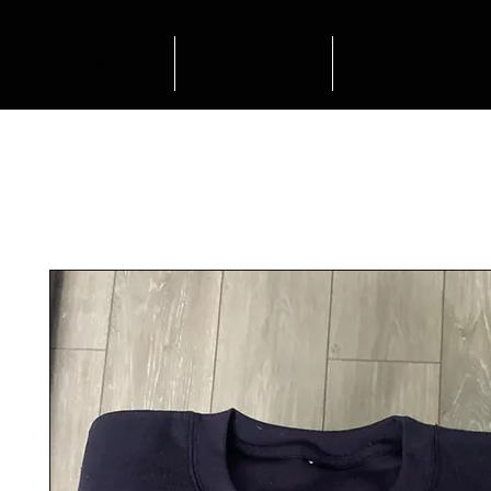
HOME
SHOP
OUTFIT INSP