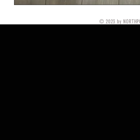
© 2023 by NORTHPO