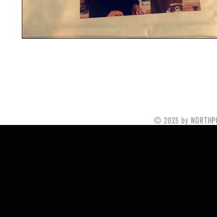
© 2023 by NORTHPO