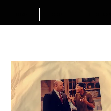
HOME
SHOP
OUTFIT INSP