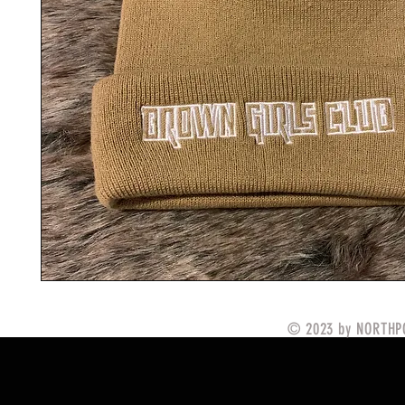
© 2023 by NORTHPO