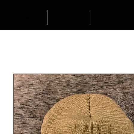
HOME
SHOP
OUTFIT INSP