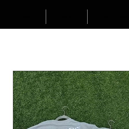
HOME
SHOP
OUTFIT INSP