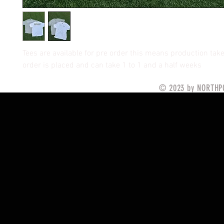
Tees are available for pre order this means production tak
order is placed and can take 1 to 1 and a half weeks
© 2023 by NORTHPO