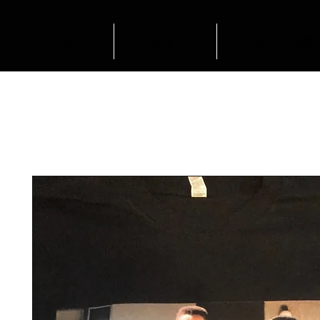
HOME
SHOP
OUTFIT INSP