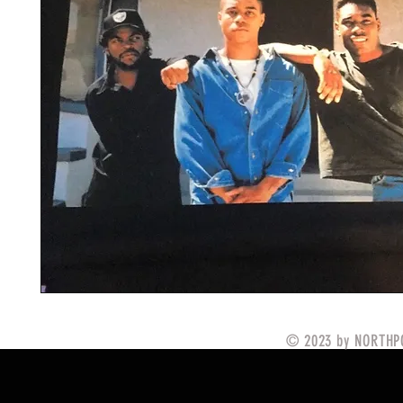
© 2023 by NORTHPO