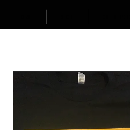
HOME
SHOP
OUTFIT INSP