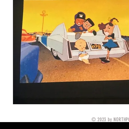
© 2023 by NORTHPO